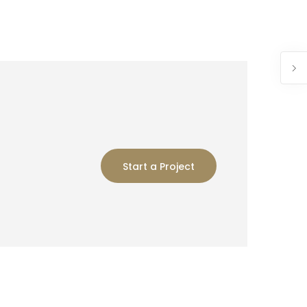
Start a Project