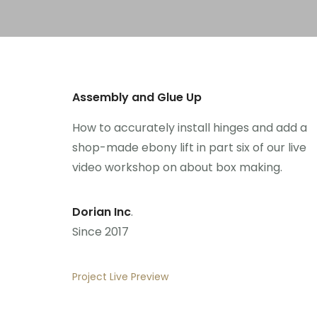
Assembly and Glue Up
How to accurately install hinges and add a
shop-made ebony lift in part six of our live
video workshop on about box making.
Dorian Inc
.
Since 2017
Project Live Preview