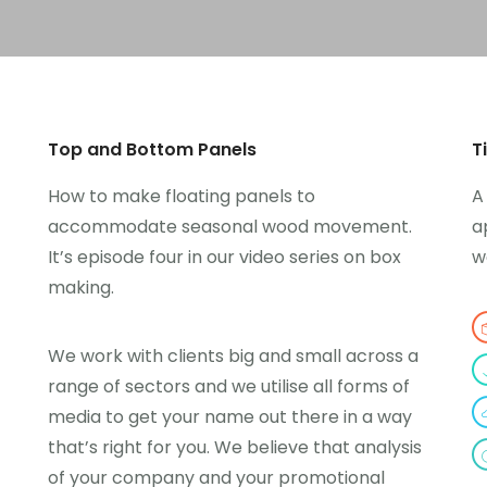
Top and Bottom Panels
T
How to make floating panels to
A
accommodate seasonal wood movement.
a
It’s episode four in our video series on box
w
making.
We work with clients big and small across a
range of sectors and we utilise all forms of
media to get your name out there in a way
that’s right for you. We believe that analysis
of your company and your promotional