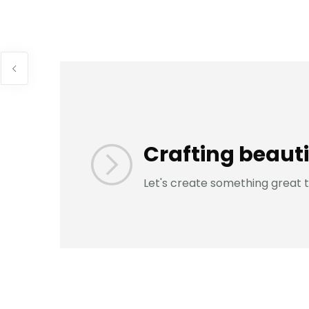
Crafting beauti
Let's create something great 