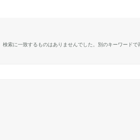
、検索に一致するものはありませんでした。別のキーワードで