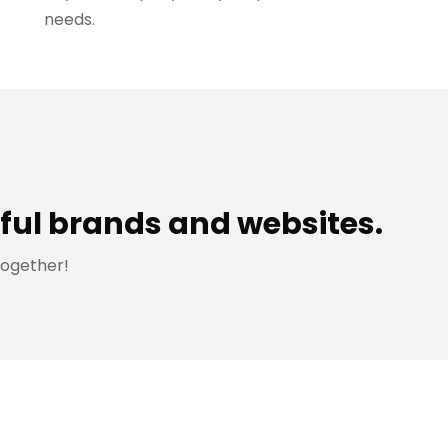
needs.
ful brands and websites.
together!