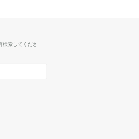
再検索してくださ