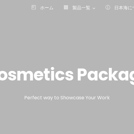
ホーム
製品一覧
日本海に
osmetics Packa
Perfect way to Showcase Your Work