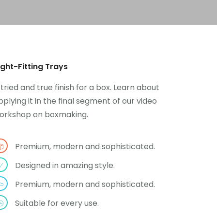
ight-Fitting Trays
 tried and true finish for a box. Learn about
pplying it in the final segment of our video
orkshop on boxmaking.
Premium, modern and sophisticated.
Designed in amazing style.
Premium, modern and sophisticated.
Suitable for every use.