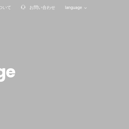
ついて
お問い合わせ
language
Japanese
Chinese (Hong Kong)
ge
English
Arabic
Chinese (China)