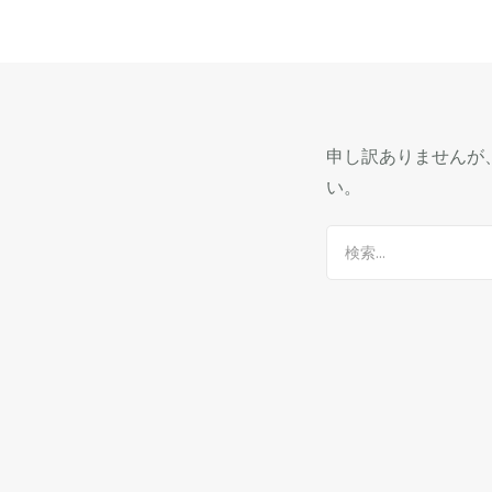
申し訳ありませんが
い。