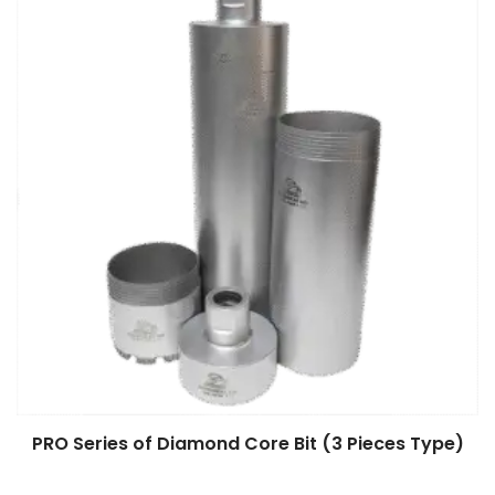
PRO Series of Diamond Core Bit (3 Pieces Type)
$
0.00