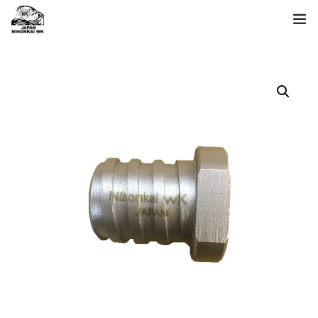
ホーム
製品一覧
日本海について
お問い合わせ
language