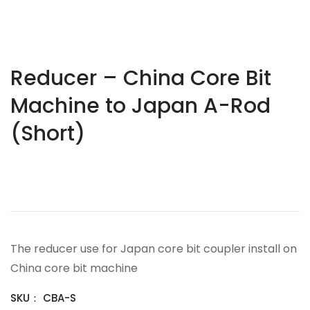
Reducer – China Core Bit
Machine to Japan A-Rod
(Short)
$
0.00
The reducer use for Japan core bit coupler install on
China core bit machine
SKU：
CBA-S