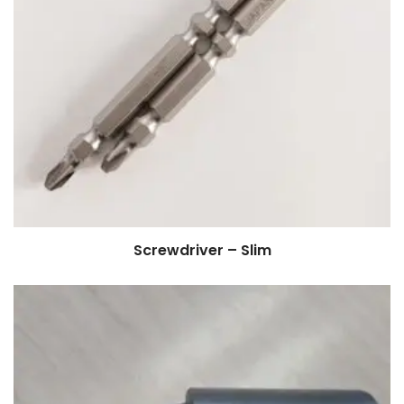
Screwdriver – Slim