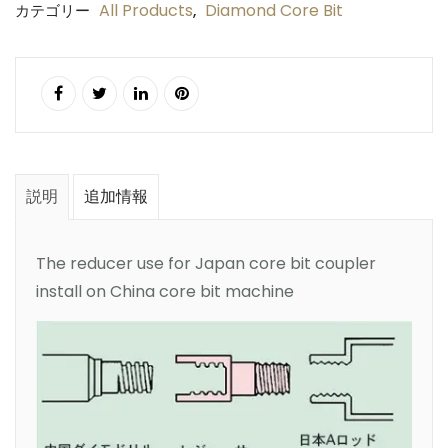
All Products
Diamond Core Bit
カテゴリー
,
説明
追加情報
The reducer use for Japan core bit coupler
install on China core bit machine