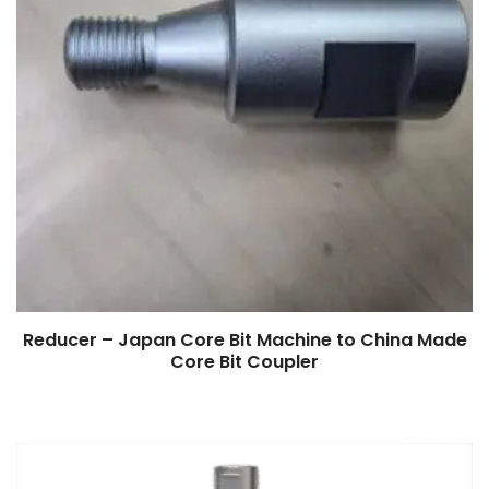
Reducer – Japan Core Bit Machine to China Made
Core Bit Coupler
$
0.00