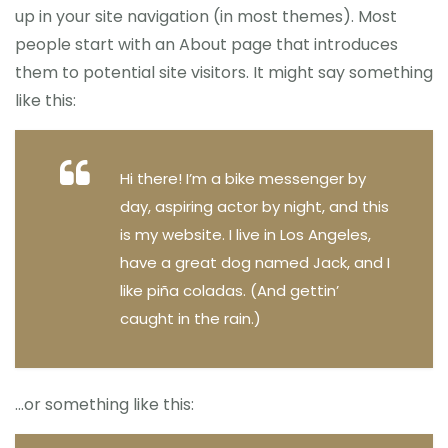
up in your site navigation (in most themes). Most
people start with an About page that introduces
them to potential site visitors. It might say something
like this:
Hi there! I’m a bike messenger by
day, aspiring actor by night, and this
is my website. I live in Los Angeles,
have a great dog named Jack, and I
like piña coladas. (And gettin’
caught in the rain.)
…or something like this: