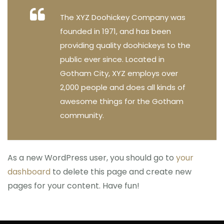
The XYZ Doohickey Company was
founded in 1971, and has been
providing quality doohickeys to the
public ever since. Located in
Gotham City, XYZ employs over
2,000 people and does all kinds of
awesome things for the Gotham
community.
As a new WordPress user, you should go to
your
dashboard
to delete this page and create new
pages for your content. Have fun!