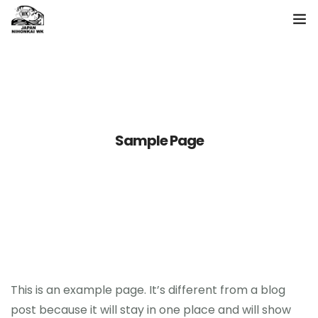
ホーム
製品一覧
日本海について
Sample Page
お問い合わせ
language
This is an example page. It’s different from a blog
post because it will stay in one place and will show